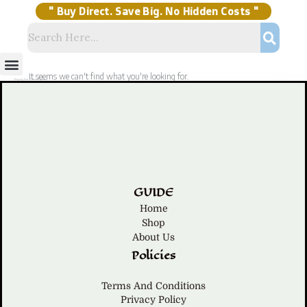
Skip
to
content
" Buy Direct. Save Big. No Hidden Costs "
Menu
Storage Solutions
Stock Clearance Sell
My Account
It seems we can't find what you're looking for.
Shipping class: Home Organizer
GUIDE
Home
Shop
About Us
Policies
Terms And Conditions
Privacy Policy