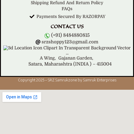
Shipping Refund And Return Policy
FAQs
Payments Secured By RAZORPAY
CONTACT US
(+91) 8484880815
srzshoppy123@gmail.com
A Wing,
Gajanan Garden,
Satara, Maharashtra (INDIA ) – 415004
Copyright 2025 – SRZ Samrukzone by Samruk Enterprises