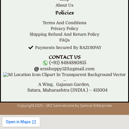
About Us
Policies
Terms And Conditions
Privacy Policy
Shipping Refund And Return Policy
FAQs
Payments Secured By RAZORPAY
CONTACT US
(+91) 8484880815
srzshoppy123@gmail.com
A Wing,
Gajanan Garden,
Satara, Maharashtra (INDIA ) – 415004
Copyright 2025 – SRZ Samrukzone by Samruk Enterprises