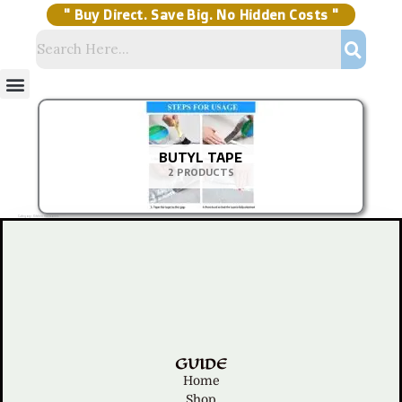
Skip
to
content
" Buy Direct. Save Big. No Hidden Costs "
Menu
Storage Solutions
Stock Clearance Sell
My Account
BUTYL TAPE
2 PRODUCTS
Category: Kitchen Accessories
GUIDE
Home
Shop