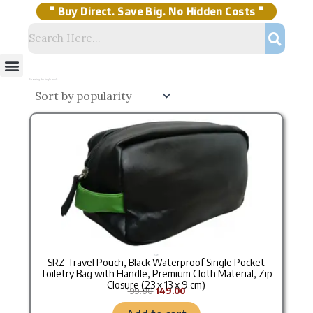
Skip
to
content
" Buy Direct. Save Big. No Hidden Costs "
Menu
Storage Solutions
Stock Clearance Sell
My Account
Showing the single result
Original price was: ₹199.00.
Current price is: ₹149.00.
Travel
SRZ Travel Pouch, Black Waterproof Single Pocket
Toiletry Bag with Handle, Premium Cloth Material, Zip
Closure (23 x 13 x 9 cm)
199.00
149.00