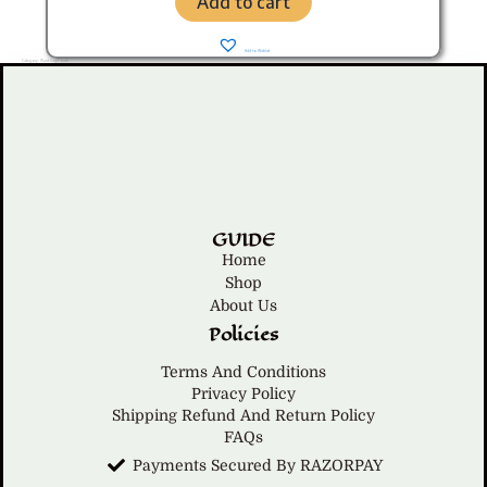
Add to cart
Add to Wishlist
Category: Waist bag/Pouch
GUIDE
Home
Shop
About Us
Policies
Terms And Conditions
Privacy Policy
Shipping Refund And Return Policy
FAQs
Payments Secured By RAZORPAY