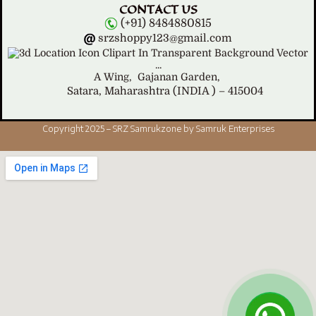
CONTACT US
(+91) 8484880815
srzshoppy123@gmail.com
A Wing,
Gajanan Garden,
Satara, Maharashtra (INDIA ) – 415004
Copyright 2025 – SRZ Samrukzone by Samruk Enterprises