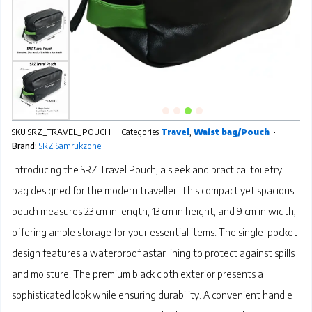
SKU
SRZ_TRAVEL_POUCH
Categories
Travel
,
Waist bag/Pouch
Brand:
SRZ Samrukzone
Introducing the SRZ Travel Pouch, a sleek and practical toiletry
bag designed for the modern traveller. This compact yet spacious
pouch measures 23 cm in length, 13 cm in height, and 9 cm in width,
offering ample storage for your essential items. The single-pocket
design features a waterproof astar lining to protect against spills
and moisture. The premium black cloth exterior presents a
sophisticated look while ensuring durability. A convenient handle