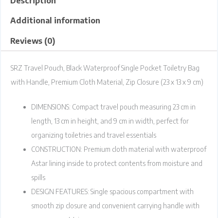
Description
Additional information
Reviews (0)
SRZ Travel Pouch, Black Waterproof Single Pocket Toiletry Bag
with Handle, Premium Cloth Material, Zip Closure (23 x 13 x 9 cm)
DIMENSIONS: Compact travel pouch measuring 23 cm in
length, 13 cm in height, and 9 cm in width, perfect for
organizing toiletries and travel essentials
CONSTRUCTION: Premium cloth material with waterproof
Astar lining inside to protect contents from moisture and
spills
DESIGN FEATURES: Single spacious compartment with
smooth zip closure and convenient carrying handle with