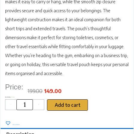
makes it easy to carry or hang, while the smooth zip closure
provides secure and quick access to your belongings. The
lightweight construction makes it an ideal companion for both
short trips and extended travels. The pouch’s thoughtful
dimensions make it perfect for storing toiletries, cosmetics, or
other travel essentials while fitting comfortably in your luggage.
Whether you’re heading to the gym, embarking on a business trip,
or going on holiday, this versatile travel pouch keeps your personal
items organised and accessible.
Price:
Original
Current
price
price
was:
is:
₹199.00.
₹149.00.
199.00
149.00
SRZ
Availability:
In stock
Travel
Pouch,
Black
Waterproof
Add to cart
Single
Pocket
-
+
Toiletry
Bag
with
Handle,
Premium
Cloth
Material,
Zip
Closure
(23
x
13
x
9
cm)
quantity
Add to Wishlist