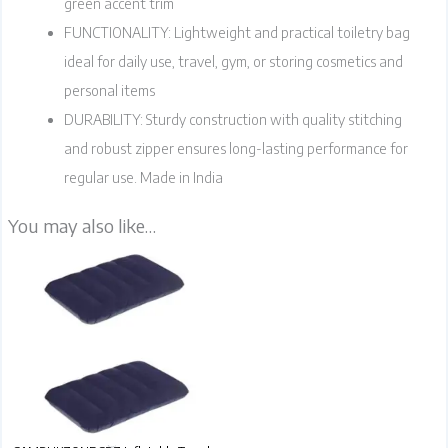
green accent trim
FUNCTIONALITY: Lightweight and practical toiletry bag
ideal for daily use, travel, gym, or storing cosmetics and
personal items
DURABILITY: Sturdy construction with quality stitching
and robust zipper ensures long-lasting performance for
regular use. Made in India
You may also like…
Travel