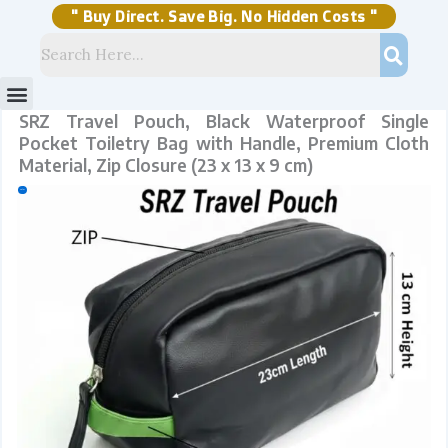
Skip
Closure
to
(23
content
x
" Buy Direct. Save Big. No Hidden Costs "
13
x
9
cm)
quantity
Menu
Storage Solutions
Stock Clearance Sell
My Account
SRZ Travel Pouch, Black Waterproof Single
Pocket Toiletry Bag with Handle, Premium Cloth
Material, Zip Closure (23 x 13 x 9 cm)
Sale!