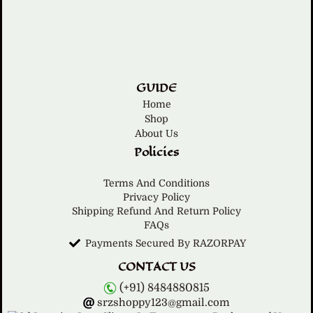
GUIDE
Home
Shop
About Us
Policies
Terms And Conditions
Privacy Policy
Shipping Refund And Return Policy
FAQs
Payments Secured By RAZORPAY
CONTACT US
(+91) 8484880815
srzshoppy123@gmail.com