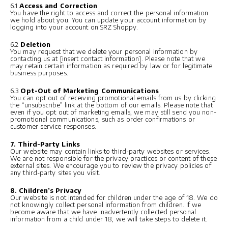
6.1
Access and Correction
You have the right to access and correct the personal information
we hold about you. You can update your account information by
logging into your account on SRZ Shoppy.
6.2
Deletion
You may request that we delete your personal information by
contacting us at [insert contact information]. Please note that we
may retain certain information as required by law or for legitimate
business purposes.
6.3
Opt-Out of Marketing Communications
You can opt out of receiving promotional emails from us by clicking
the “unsubscribe” link at the bottom of our emails. Please note that
even if you opt out of marketing emails, we may still send you non-
promotional communications, such as order confirmations or
customer service responses.
7. Third-Party Links
Our website may contain links to third-party websites or services.
We are not responsible for the privacy practices or content of these
external sites. We encourage you to review the privacy policies of
any third-party sites you visit.
8. Children’s Privacy
Our website is not intended for children under the age of 18. We do
not knowingly collect personal information from children. If we
become aware that we have inadvertently collected personal
information from a child under 18, we will take steps to delete it.