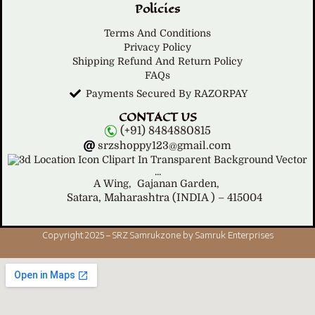
Policies
Terms And Conditions
Privacy Policy
Shipping Refund And Return Policy
FAQs
Payments Secured By RAZORPAY
CONTACT US
(+91) 8484880815
srzshoppy123@gmail.com
A Wing,
Gajanan Garden,
Satara, Maharashtra (INDIA ) – 415004
Copyright 2025 – SRZ Samrukzone by Samruk Enterprises