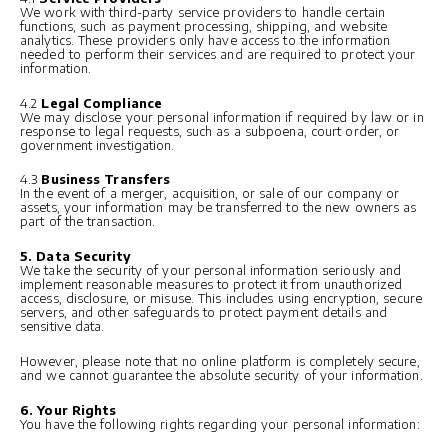
We work with third-party service providers to handle certain
functions, such as payment processing, shipping, and website
analytics. These providers only have access to the information
needed to perform their services and are required to protect your
information.
4.2
Legal Compliance
We may disclose your personal information if required by law or in
response to legal requests, such as a subpoena, court order, or
government investigation.
4.3
Business Transfers
In the event of a merger, acquisition, or sale of our company or
assets, your information may be transferred to the new owners as
part of the transaction.
5. Data Security
We take the security of your personal information seriously and
implement reasonable measures to protect it from unauthorized
access, disclosure, or misuse. This includes using encryption, secure
servers, and other safeguards to protect payment details and
sensitive data.
However, please note that no online platform is completely secure,
and we cannot guarantee the absolute security of your information.
6. Your Rights
You have the following rights regarding your personal information: