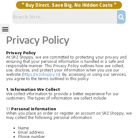
Skip
to
content
" Buy Direct. Save Big. No Hidden Costs "
Menu
Storage Solutions
Stock Clearance Sell
My Account
Privacy Policy
Privacy Policy
At SRZ Shoppy, we are committed to protecting your privacy and
ensuring that your personal information is handled in a safe and
responsible manner. This Privacy Policy outlines how we collect,
use, disclose, and protect your information when you use our
website (
https://srzshoppy.in
). By accessing or using our services,
you agree to the terms outlined in this policy.
1. Information We Collect
We collect information to provide a better experience for our
customers. The types of information we collect include:
1.1
Personal Information
When you place an order or register an account on SRZ Shoppy, we
may collect the following personal information:
Name
Email address
Phone number