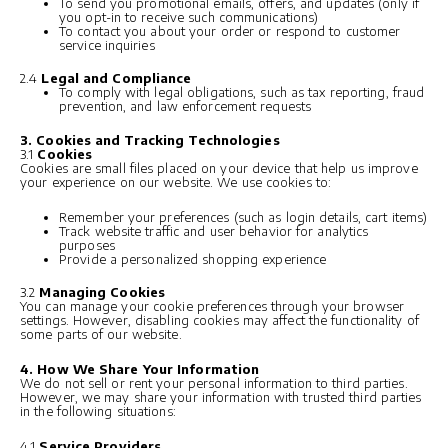
To send you promotional emails, offers, and updates (only if
you opt-in to receive such communications)
To contact you about your order or respond to customer
service inquiries
2.4
Legal and Compliance
To comply with legal obligations, such as tax reporting, fraud
prevention, and law enforcement requests
3. Cookies and Tracking Technologies
3.1
Cookies
Cookies are small files placed on your device that help us improve
your experience on our website. We use cookies to:
Remember your preferences (such as login details, cart items)
Track website traffic and user behavior for analytics
purposes
Provide a personalized shopping experience
3.2
Managing Cookies
You can manage your cookie preferences through your browser
settings. However, disabling cookies may affect the functionality of
some parts of our website.
4. How We Share Your Information
We do not sell or rent your personal information to third parties.
However, we may share your information with trusted third parties
in the following situations:
4.1
Service Providers