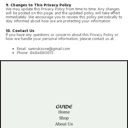
9. Changes to This Privacy Policy
We may update this Privacy Policy from time to time. Any changes
will be posted on this page, and the updated policy will take effect
immediately. We encourage you to review this policy periodically to
stay informed about how we are protecting your information.
10. Contact Us
If you have any questions or concerns about this Privacy Policy or
how we handle your personal information, please contact us at:
Email: samrukzone@gmail.com
Phone: 8484880815
GUIDE
Home
Shop
About Us