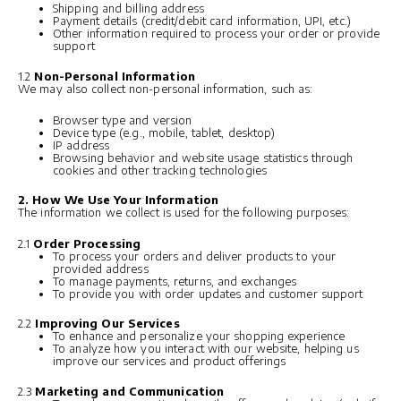
Shipping and billing address
Payment details (credit/debit card information, UPI, etc.)
Other information required to process your order or provide
support
1.2
Non-Personal Information
We may also collect non-personal information, such as:
Browser type and version
Device type (e.g., mobile, tablet, desktop)
IP address
Browsing behavior and website usage statistics through
cookies and other tracking technologies
2. How We Use Your Information
The information we collect is used for the following purposes:
2.1
Order Processing
To process your orders and deliver products to your
provided address
To manage payments, returns, and exchanges
To provide you with order updates and customer support
2.2
Improving Our Services
To enhance and personalize your shopping experience
To analyze how you interact with our website, helping us
improve our services and product offerings
2.3
Marketing and Communication