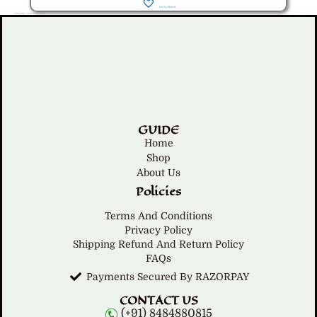
Add to Wishlist
Category: Gardening Tools
GUIDE
Home
Shop
About Us
Policies
Terms And Conditions
Privacy Policy
Shipping Refund And Return Policy
FAQs
Payments Secured By RAZORPAY
CONTACT US
(+91) 8484880815