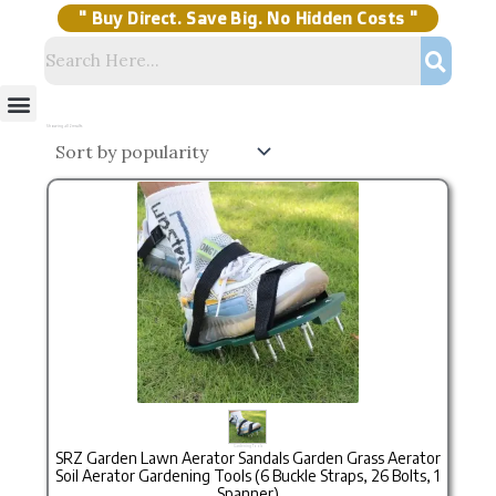
Skip
to
content
" Buy Direct. Save Big. No Hidden Costs "
Menu
Storage Solutions
Stock Clearance Sell
My Account
Sorted
by
Showing all 2 results
popularity
Original price was: ₹999.00.
Current price is: ₹649.00.
Gardening Tools
SRZ Garden Lawn Aerator Sandals Garden Grass Aerator
Soil Aerator Gardening Tools (6 Buckle Straps, 26 Bolts, 1
Spanner)