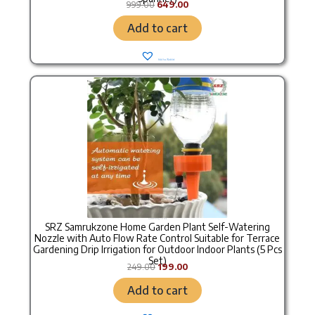
999.00
649.00
Add to cart
Add to Wishlist
Original price was: ₹249.00.
Current price is: ₹199.00.
Gardening Tools
SRZ Samrukzone Home Garden Plant Self-Watering
Nozzle with Auto Flow Rate Control Suitable for Terrace
Gardening Drip Irrigation for Outdoor Indoor Plants (5 Pcs
Set)
249.00
199.00
Add to cart