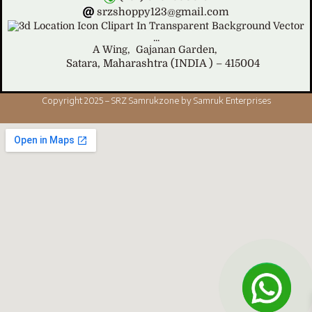
srzshoppy123@gmail.com
A Wing,
Gajanan Garden,
Satara, Maharashtra (INDIA ) – 415004
Copyright 2025 – SRZ Samrukzone by Samruk Enterprises