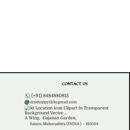
CONTACT US
(+91) 8484880815
srzshoppy123@gmail.com
A Wing,
Gajanan Garden,
Satara, Maharashtra (INDIA ) – 415004