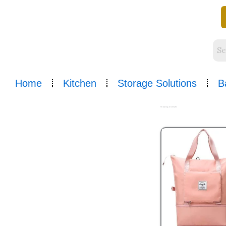
Skip
to
content
Home
Kitchen
Storage Solutions
B
Sorted
by
Showing all 2 results
popularity