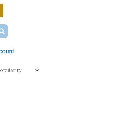
count