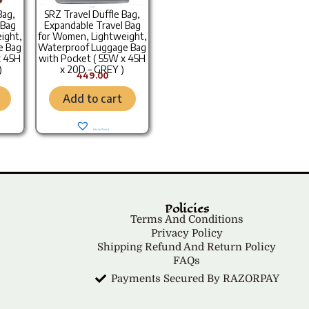
Bags
Bag,
SRZ Travel Duffle Bag,
 Bag
Expandable Travel Bag
ight,
for Women, Lightweight,
e Bag
Waterproof Luggage Bag
x 45H
with Pocket ( 55W x 45H
)
x 20D – GREY )
449.00
Add to cart
Add to Wishlist
Policies
Terms And Conditions
Privacy Policy
Shipping Refund And Return Policy
FAQs
Payments Secured By RAZORPAY