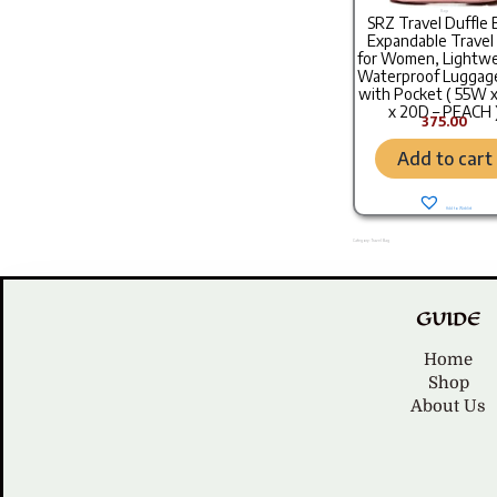
Bags
SRZ Travel Duffle 
Expandable Travel
for Women, Lightwe
Waterproof Luggag
with Pocket ( 55W 
x 20D – PEACH 
375.00
Add to cart
Add to Wishlist
Category: Travel Bag
GUIDE
Home
Shop
About Us