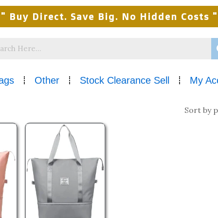
" Buy Direct. Save Big. No Hidden Costs "
ags
Other
Stock Clearance Sell
My Ac