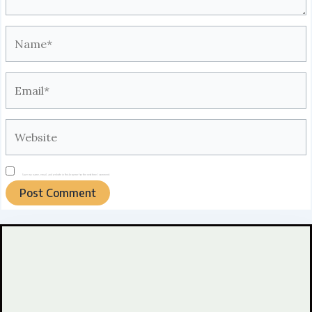
Name*
Email*
Website
Save my name, email, and website in this browser for the next time I comment.