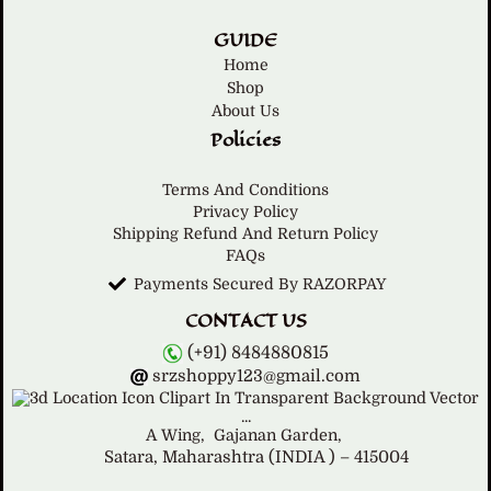
GUIDE
Home
Shop
About Us
Policies
Terms And Conditions
Privacy Policy
Shipping Refund And Return Policy
FAQs
Payments Secured By RAZORPAY
CONTACT US
(+91) 8484880815
srzshoppy123@gmail.com
A Wing,
Gajanan Garden,
Satara, Maharashtra (INDIA ) – 415004