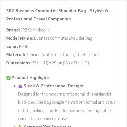
SRZ Business Commuter Shoulder Bag – Stylish &
Professional Travel Companion
Brand:
SRZ Samrukzone
Model Name:
Business Commuter Shoulder Bag
Color:
BLUE
Material:
Premium water-resistant synthetic fabric
Dimensions:
32 cm (H) x 28 cm (W) x 13 cm (D)
Product Highlights
Sleek & Professional Design:
Designed for the modern professional, this minimalist
black shoulder bag complements both formal and casual
outfits, making it perfect for business meetings, office
commutes, or university use.
Compact Yet Spacious: