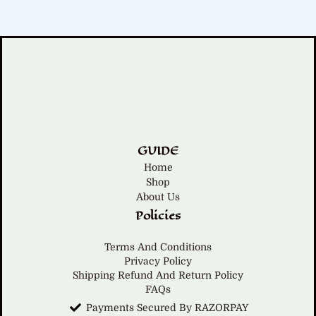
GUIDE
Home
Shop
About Us
Policies
Terms And Conditions
Privacy Policy
Shipping Refund And Return Policy
FAQs
Payments Secured By RAZORPAY