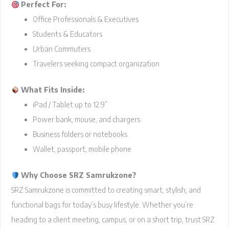
Perfect For:
Office Professionals & Executives
Students & Educators
Urban Commuters
Travelers seeking compact organization
What Fits Inside:
iPad / Tablet up to 12.9”
Power bank, mouse, and chargers
Business folders or notebooks
Wallet, passport, mobile phone
Why Choose SRZ Samrukzone?
SRZ Samrukzone is committed to creating smart, stylish, and
functional bags for today’s busy lifestyle. Whether you’re
heading to a client meeting, campus, or on a short trip, trust SRZ