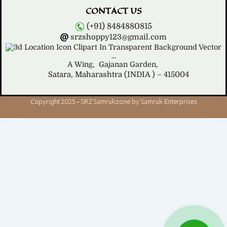
CONTACT US
(+91) 8484880815
srzshoppy123@gmail.com
A Wing,
Gajanan Garden,
Satara, Maharashtra (INDIA ) – 415004
Copyright 2025 – SRZ Samrukzone by Samruk Enterprises