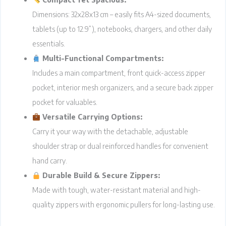
Dimensions: 32x28x13 cm – easily fits A4-sized documents,
tablets (up to 12.9”), notebooks, chargers, and other daily
essentials.
Multi-Functional Compartments:
Includes a main compartment, front quick-access zipper
pocket, interior mesh organizers, and a secure back zipper
pocket for valuables.
Versatile Carrying Options:
Carry it your way with the detachable, adjustable
shoulder strap or dual reinforced handles for convenient
hand carry.
Durable Build & Secure Zippers:
Made with tough, water-resistant material and high-
quality zippers with ergonomic pullers for long-lasting use.