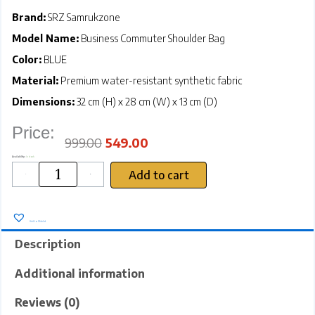
Brand:
SRZ Samrukzone
Model Name:
Business Commuter Shoulder Bag
Color:
BLUE
Material:
Premium water-resistant synthetic fabric
Dimensions:
32 cm (H) x 28 cm (W) x 13 cm (D)
Price:
Original
Current
price
price
was:
is:
₹999.00.
₹549.00.
999.00
549.00
SRZ
Availability:
In stock
Business
Commuter
Shoulder
Bag
Add to cart
Oxford
Cloth
-
+
Office
Document
Bag
Imported
(BLUE
-
32x28x13
cms)
quantity
Add to Wishlist
Description
Additional information
Reviews (0)