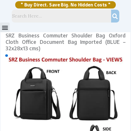
Skip
quantity
to
content
" Buy Direct. Save Big. No Hidden Costs "
Menu
Storage Solutions
Stock Clearance Sell
My Account
SRZ Business Commuter Shoulder Bag Oxford
Cloth Office Document Bag Imported (BLUE –
32x28x13 cms)
Sale!