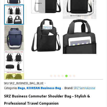
SKU
SRZ_BUSINESS_BAG_BLUE
Categories
Bags
,
KOREAN Business Bag
Brand:
SRZ Samrukzone
SRZ Business Commuter Shoulder Bag – Stylish &
Professional Travel Companion