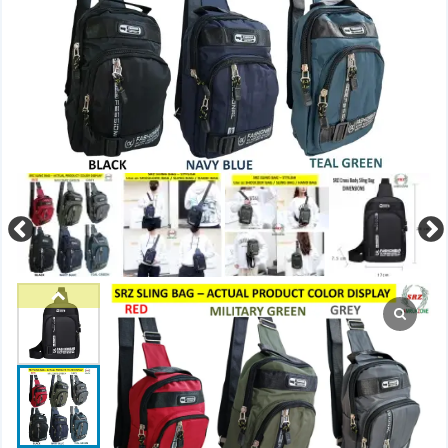
Previous