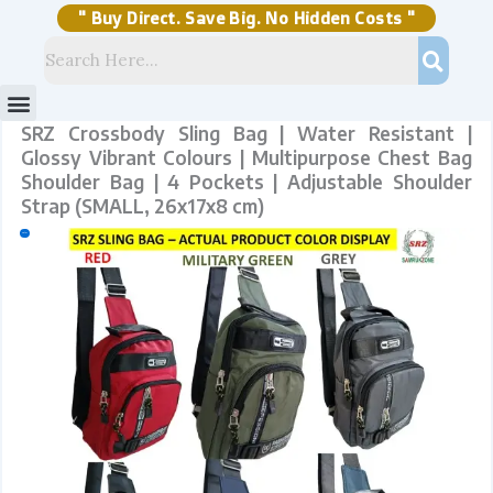
Skip
to
content
" Buy Direct. Save Big. No Hidden Costs "
Menu
Storage Solutions
Stock Clearance Sell
My Account
SRZ Crossbody Sling Bag | Water Resistant |
Glossy Vibrant Colours | Multipurpose Chest Bag
Shoulder Bag | 4 Pockets | Adjustable Shoulder
Strap (SMALL, 26x17x8 cm)
Sale!