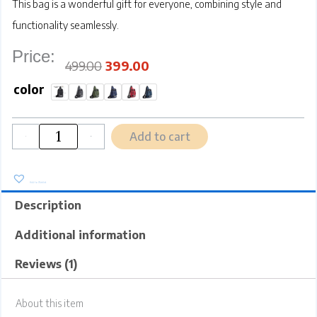
This bag is a wonderful
gift for everyone
, combining style and
functionality seamlessly.
Price:
Original
Current
price
price
was:
is:
₹499.00.
₹399.00.
499.00
399.00
SRZ
Crossbody
color
Sling
Bag
|
Water
Resistant
|
Glossy
Vibrant
Colours
|
Multipurpose
Chest
Bag
Shoulder
Bag
|
4
Add to cart
Pockets
|
-
+
Adjustable
Shoulder
Strap
(SMALL,
26x17x8
cm)
quantity
Add to Wishlist
Description
Additional information
Reviews (1)
About this item