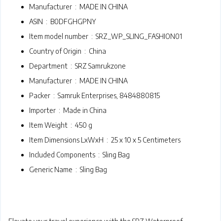
Manufacturer ‏ : ‎
MADE IN CHINA
ASIN ‏ : ‎
B0DFGHGPNY
Item model number ‏ : ‎
SRZ_WP_SLING_FASHION01
Country of Origin ‏ : ‎
China
Department ‏ : ‎
SRZ Samrukzone
Manufacturer ‏ : ‎
MADE IN CHINA
Packer ‏ : ‎
Samruk Enterprises, 8484880815
Importer ‏ : ‎
Made in China
Item Weight ‏ : ‎
450 g
Item Dimensions LxWxH ‏ : ‎
25 x 10 x 5 Centimeters
Included Components ‏ : ‎
Sling Bag
Generic Name ‏ : ‎
Sling Bag