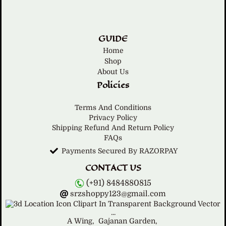
GUIDE
Home
Shop
About Us
Policies
Terms And Conditions
Privacy Policy
Shipping Refund And Return Policy
FAQs
Payments Secured By RAZORPAY
CONTACT US
(+91) 8484880815
srzshoppy123@gmail.com
A Wing,
Gajanan Garden,