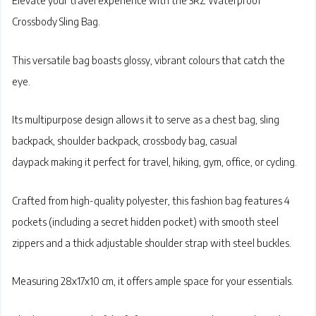
Elevate your travel experience with the
SRZ Waterproof
Crossbody Sling Bag
.
This versatile bag boasts
glossy, vibrant colours
that catch the
eye.
Its multipurpose design allows it to serve as a
chest bag, sling
backpack, shoulder backpack, crossbody bag, casual
daypack
making it perfect for travel, hiking, gym, office, or cycling.
Crafted from
high-quality polyester
, this fashion bag features 4
pockets (including a secret hidden pocket) with
smooth steel
zippers
and a thick adjustable shoulder strap with steel buckles.
Measuring 28x17x10 cm, it offers ample space for your essentials.