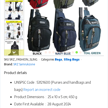
SKU
SRZ_FASHION_SLING
Categories
Bags
,
Sling Bags
Brand:
SRZ Samrukzone
Product details
UNSPSC Code :
53121600 (Purses and handbags and
bags)
Report an incorrect code
Product Dimensions ‏ : ‎
25 x 10 x 5 cm; 450 g
Date First Available ‏ : ‎
28 August 2024