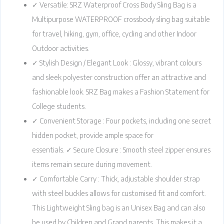
✓ Versatile: SRZ Waterproof Cross Body Sling Bag is a
Multipurpose WATERPROOF crossbody sling bag suitable
for travel, hiking, gym, office, cycling and other Indoor
Outdoor activities.
✓ Stylish Design / Elegant Look : Glossy, vibrant colours
and sleek polyester construction offer an attractive and
fashionable look. SRZ Bag makes a Fashion Statement for
College students.
✓ Convenient Storage : Four pockets, including one secret
hidden pocket, provide ample space for
essentials. ✓ Secure Closure : Smooth steel zipper ensures
items remain secure during movement.
✓ Comfortable Carry : Thick, adjustable shoulder strap
with steel buckles allows for customised fit and comfort.
This Lightweight Sling bag is an Unisex Bag and can also
be used by Children and Grand parents. This makes it a