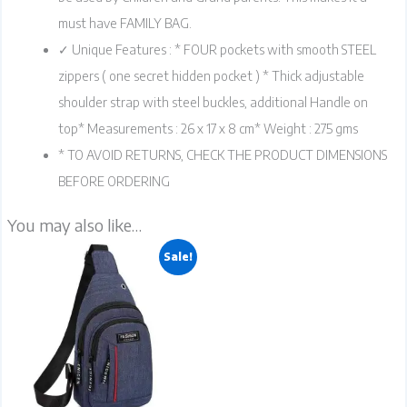
must have FAMILY BAG.
✓ Unique Features : * FOUR pockets with smooth STEEL
zippers ( one secret hidden pocket ) * Thick adjustable
shoulder strap with steel buckles, additional Handle on
top* Measurements : 26 x 17 x 8 cm* Weight : 275 gms
* TO AVOID RETURNS, CHECK THE PRODUCT DIMENSIONS
BEFORE ORDERING
You may also like…
Original
Current
This
product
has
multiple
Sale!
variants.
price
price
The
options
may
be
chosen
was:
is:
on
the
product
page
₹349.00.
₹249.00.