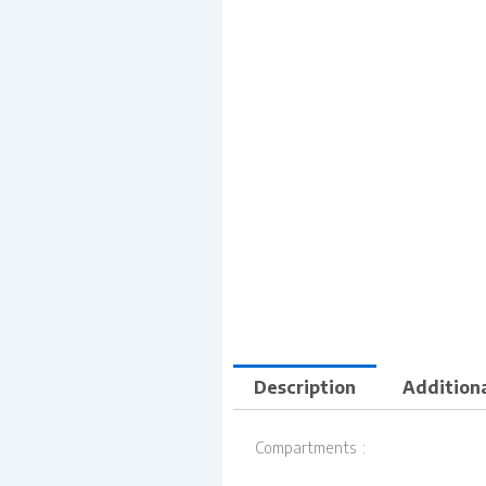
Description
Additiona
Compartments :