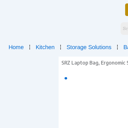
Skip
to
content
Home
Kitchen
Storage Solutions
B
SRZ Laptop Bag, Ergonomic Sh
Sale!