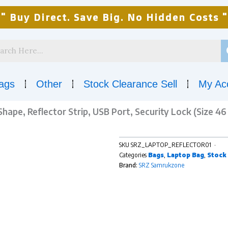
" Buy Direct. Save Big. No Hidden Costs "
ags
Other
Stock Clearance Sell
My Ac
ape, Reflector Strip, USB Port, Security Lock (Size 46 
SKU
SRZ_LAPTOP_REFLECTOR01
Categories
Bags
,
Laptop Bag
,
Stock 
Brand:
SRZ Samrukzone