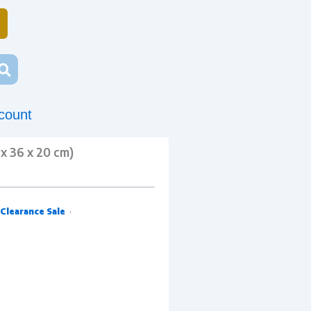
count
x 36 x 20 cm)
Clearance Sale