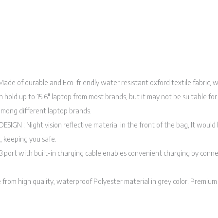
e of durable and Eco-friendly water resistant oxford textile fabric, wh
n hold up to 15.6″ laptop from most brands, but it may not be suitable for
 among different laptop brands.
IGN : Night vision reflective material in the front of the bag, It would 
t, keeping you safe.
 port with built-in charging cable enables convenient charging by conn
m high quality, waterproof Polyester material in grey color. Premium q