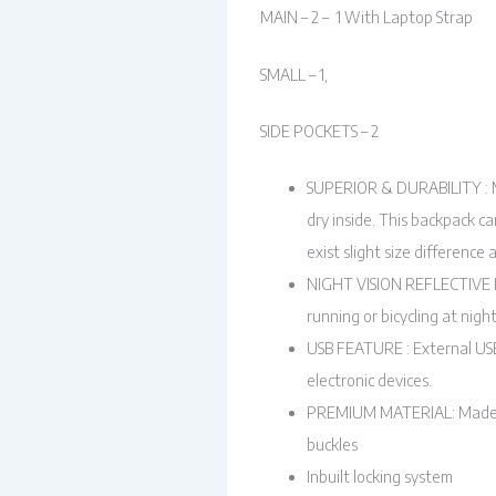
MAIN – 2 – 1 With Laptop Strap
SMALL – 1,
SIDE POCKETS – 2
SUPERIOR & DURABILITY : Mad
dry inside. This backpack ca
exist slight size difference
NIGHT VISION REFLECTIVE DES
running or bicycling at nigh
USB FEATURE : External USB
electronic devices.
PREMIUM MATERIAL: Made fro
buckles
Inbuilt locking system