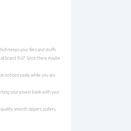
ich keeps your files and stuffs
 all brand 15.6″. Since there maybe
be noticed easily while you are
ecting your power bank with your
uality smooth zippers, pullers,