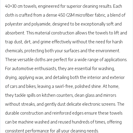
40×30 cm towels, engineered for superior cleaning results. Each
cloth is crafted from a dense 450 GSM microfiber fabric, a blend of
polyester and polyamide, designed to be exceptionally soft and
absorbent. This material construction allows the towels to lift and
trap dust, dirt, and grime effectively without the need for harsh
chemicals, protecting both your surfaces and the environment.
These versatile cloths are perfect for a wide range of applications.
For automotive enthusiasts, they are essential for washing,
drying, applying wax, and detailing both the interior and exterior
of cars and bikes, leaving a swirl-free, polished shine. At home,
they tackle spills on kitchen counters, clean glass and mirrors
without streaks, and gently dust delicate electronic screens. The
durable construction and reinforced edges ensure these towels
can be machine washed and reused hundreds of times, offering
consistent performance for all your cleaning needs.