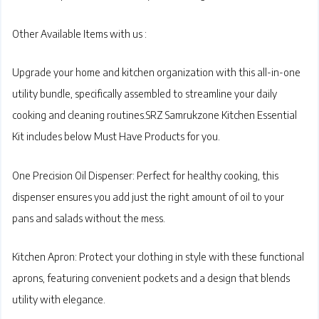
Other Available Items with us :
Upgrade your home and kitchen organization with this all-in-one
utility bundle, specifically assembled to streamline your daily
cooking and cleaning routines.SRZ Samrukzone Kitchen Essential
Kit
includes below Must Have Products for you.
One Precision Oil Dispenser:
Perfect for healthy cooking, this
dispenser ensures you add just the right amount of oil to your
pans and salads without the mess.
Kitchen Apron:
Protect your clothing in style with these functional
aprons, featuring convenient pockets and a design that blends
utility with elegance.