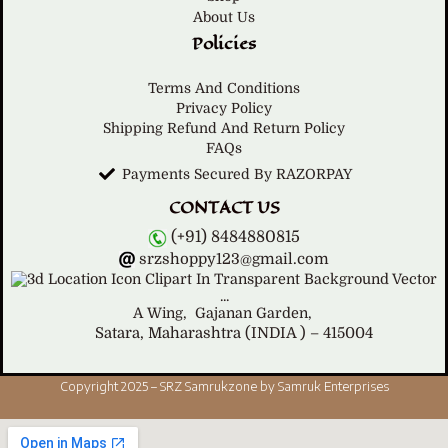
About Us
Policies
Terms And Conditions
Privacy Policy
Shipping Refund And Return Policy
FAQs
Payments Secured By RAZORPAY
CONTACT US
(+91) 8484880815
srzshoppy123@gmail.com
A Wing,
Gajanan Garden,
Satara, Maharashtra (INDIA ) – 415004
Copyright 2025 – SRZ Samrukzone by Samruk Enterprises