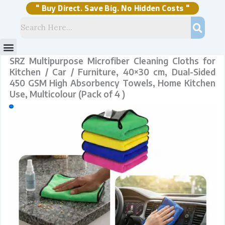
Skip
450
to
GSM
content
High
" Buy Direct. Save Big. No Hidden Costs "
Absorbency
Towels,
Home
Kitchen
Use,
Multicolour
(Pack
of
4
)
quantity
Menu
Storage Solutions
Stock Clearance Sell
My Account
SRZ Multipurpose Microfiber Cleaning Cloths for
Kitchen / Car / Furniture, 40×30 cm, Dual-Sided
450 GSM High Absorbency Towels, Home Kitchen
Use, Multicolour (Pack of 4 )
Sale!