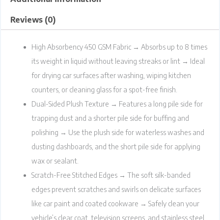
Reviews (0)
High Absorbency 450 GSM Fabric → Absorbs up to 8 times
its weight in liquid without leaving streaks or lint → Ideal
for drying car surfaces after washing, wiping kitchen
counters, or cleaning glass for a spot-free finish.
Dual-Sided Plush Texture → Features a long pile side for
trapping dust and a shorter pile side for buffing and
polishing → Use the plush side for waterless washes and
dusting dashboards, and the short pile side for applying
wax or sealant.
Scratch-Free Stitched Edges → The soft silk-banded
edges prevent scratches and swirls on delicate surfaces
like car paint and coated cookware → Safely clean your
vehicle’s clear coat, television screens, and stainless steel