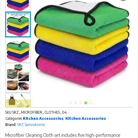
SKU
SRZ_MICROFIBER_CLOTHES_04
Categories
Kitchen Accessories
,
Kitchen Accessories
Brand:
SRZ Samrukzone
Microfiber Cleaning Cloth set includes five high-performance