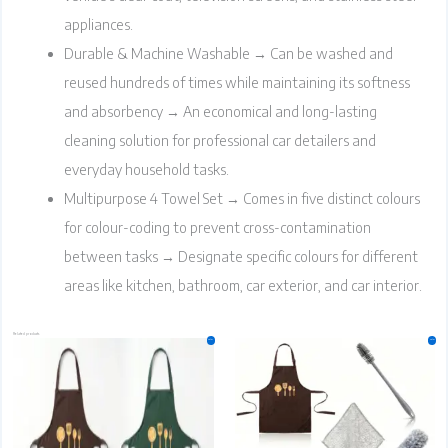
appliances.
Durable & Machine Washable → Can be washed and
reused hundreds of times while maintaining its softness
and absorbency → An economical and long-lasting
cleaning solution for professional car detailers and
everyday household tasks.
Multipurpose 4 Towel Set → Comes in five distinct colours
for colour-coding to prevent cross-contamination
between tasks → Designate specific colours for different
areas like kitchen, bathroom, car exterior, and car interior.
Related products
Original
Current
Original
Current
Sale!
Sale!
price
price
price
price
was:
is:
was:
is:
₹250.00.
₹249.00.
₹499.00.
₹498.00.