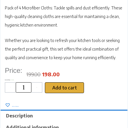
Pack of 4 Microfiber Cloths:
Tackle spills and dust efficiently. These
high-quality cleaning cloths are essential for maintaining a clean,
hygienic kitchen environment.
Whether you are looking to refresh your kitchen tools or seeking
the perfect practical gift, this set offers the ideal combination of
quality and convenience to keep your home running efficiently.
Price:
Original
Current
price
price
was:
is:
₹199.00.
₹198.00.
199.00
198.00
SRZ
Availability:
In stock
Multipurpose
Microfiber
Cleaning
Cloths
Add to cart
for
Kitchen
-
+
/
Car
/
Furniture,
40x30
cm,
Dual-
Sided
450
GSM
High
Absorbency
Towels,
Home
Kitchen
Use,
Multicolour
Add to Wishlist
(Pack
of
4
)
quantity
Description
Additional information