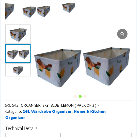
SKU
SRZ_ORGANISER_SKY_BLUE_LEMON ( PACK OF 2 )
Categories
26L Wardrobe Organiser
,
Home & Kitchen
,
Organizer
Technical Details