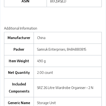
ASIN
‎B0CJSKSJLD
Additional Information
Manufacturer
China
Packer
Samruk Enterprises, 8484880815
Item Weight
490 g
Net Quantity
2.00 count
Included
SRZ 26 Litre Wardrobe Organiser – 2 N
Components
Generic Name
Storage Unit