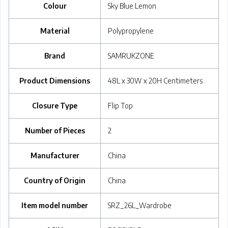
Colour
‎Sky Blue Lemon
Material
‎Polypropylene
Brand
‎SAMRUKZONE
Product Dimensions
‎48L x 30W x 20H Centimeters
Closure Type
‎Flip Top
Number of Pieces
‎2
Manufacturer
‎China
Country of Origin
‎China
Item model number
‎SRZ_26L_Wardrobe