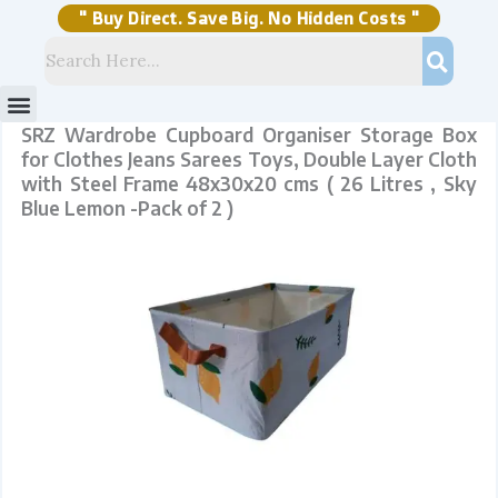
Skip
Steel
to
Frame
content
48x30x20
" Buy Direct. Save Big. No Hidden Costs "
cms
(
26
Litres
,
Sky
Blue
Lemon
-
Pack
of
2
)
quantity
Menu
Storage Solutions
Stock Clearance Sell
My Account
SRZ Wardrobe Cupboard Organiser Storage Box
for Clothes Jeans Sarees Toys, Double Layer Cloth
with Steel Frame 48x30x20 cms ( 26 Litres , Sky
Blue Lemon -Pack of 2 )