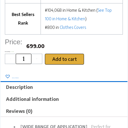
#104,068 in Home & Kitchen (
See Top
Best Sellers
100 in Home & Kitchen
)
Rank
#800 in
Clothes Covers
Price:
699.00
SRZ
Availability:
In stock
Wardrobe
Cupboard
Organiser
Storage
Add to cart
Box
for
-
+
Clothes
Jeans
Sarees
Toys,
Double
Layer
Cloth
with
Steel
Frame
48x30x20
cms
(
26
Litres
,
Sky
Add to Wishlist
Blue
Lemon
-
Pack
of
2
Description
)
quantity
Additional information
Reviews (0)
【
WIDE RANGE OF APPLICATION
】: Perfect for