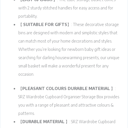
with 2 sturdy stitched handles for easy access and for
portability.
【
SUITABLE FOR GIFTS
】: These decorative storage
bins are designed with modern and simplistic styles that
can match most of your home decorations and styles.
Whether you’re looking for newborn baby gift ideas or
searching for darling housewarming presents, our unique
small basket will make a wonderful present for any
occasion.
【
PLEASANT COLOURS DURABLE MATERIAL
】:
SRZ Wardrobe Cupboard Organiser Storage Box provides
you with a range of pleasant and attractive colours &
patterns.
【
DURABLE MATERIAL
】: SRZ Wardrobe Cupboard