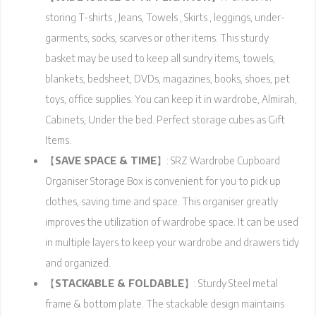
storing T-shirts , Jeans, Towels , Skirts , leggings, under-
garments, socks, scarves or other items. This sturdy
basket may be used to keep all sundry items, towels,
blankets, bedsheet, DVDs, magazines, books, shoes, pet
toys, office supplies. You can keep it in wardrobe, Almirah,
Cabinets, Under the bed. Perfect storage cubes as Gift
Items.
【
SAVE SPACE & TIME
】: SRZ Wardrobe Cupboard
Organiser Storage Box is convenient for you to pick up
clothes, saving time and space. This organiser greatly
improves the utilization of wardrobe space. It can be used
in multiple layers to keep your wardrobe and drawers tidy
and organized.
【
STACKABLE & FOLDABLE
】: Sturdy Steel metal
frame & bottom plate. The stackable design maintains