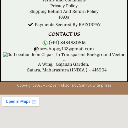
Terms And Conditions
Privacy Policy
Shipping Refund And Return Policy
FAQs
Payments Secured By RAZORPAY
CONTACT US
(+91) 8484880815
srzshoppy123@gmail.com
A Wing,
Gajanan Garden,
Satara, Maharashtra (INDIA ) – 415004
Copyright 2025 – SRZ Samrukzone by Samruk Enterprises