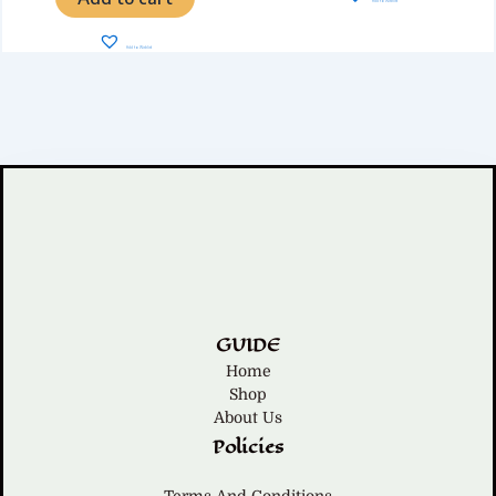
Add to Wishlist
Add to Wishlist
GUIDE
Home
Shop
About Us
Policies