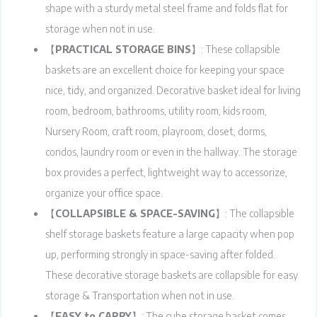
shape with a sturdy metal steel frame and folds flat for
storage when not in use.
【
PRACTICAL STORAGE BINS
】: These collapsible
baskets are an excellent choice for keeping your space
nice, tidy, and organized. Decorative basket ideal for living
room, bedroom, bathrooms, utility room, kids room,
Nursery Room, craft room, playroom, closet, dorms,
condos, laundry room or even in the hallway. The storage
box provides a perfect, lightweight way to accessorize,
organize your office space.
【
COLLAPSIBLE & SPACE-SAVING
】: The collapsible
shelf storage baskets feature a large capacity when pop
up, performing strongly in space-saving after folded.
These decorative storage baskets are collapsible for easy
storage & Transportation when not in use.
【
EASY to CARRY
】: The cube storage basket comes