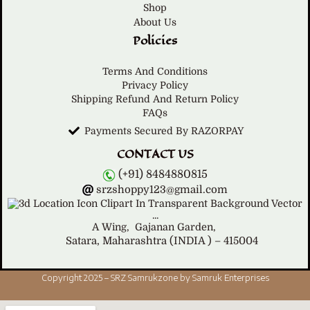
Shop
About Us
Policies
Terms And Conditions
Privacy Policy
Shipping Refund And Return Policy
FAQs
Payments Secured By RAZORPAY
CONTACT US
(+91) 8484880815
srzshoppy123@gmail.com
A Wing,
Gajanan Garden,
Satara, Maharashtra (INDIA ) – 415004
Copyright 2025 – SRZ Samrukzone by Samruk Enterprises