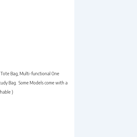
Tote Bag, Multi-functional One
 Study Bag. Some Models come with a
hable )
rrent
ice
49.00.