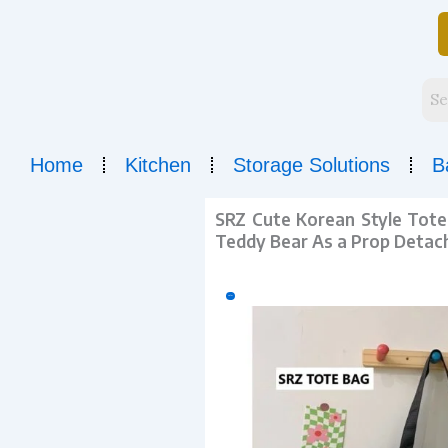
Skip
to
content
Home
Kitchen
Storage Solutions
B
SRZ Cute Korean Style Tote 
Teddy Bear As a Prop Detach
Sale!