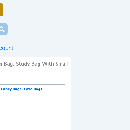
count
on Bag, Study Bag With Small
,
Fancy Bags
,
Tote Bags