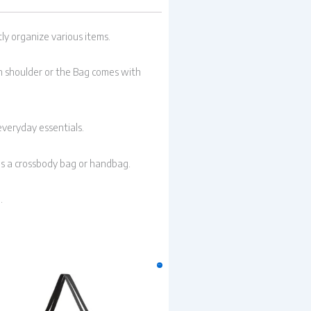
ly organize various items.
 on shoulder or the Bag comes with
everyday essentials.
as a crossbody bag or handbag.
.
Original
Current
Sale!
price
price
was:
is:
₹299.00.
₹249.00.