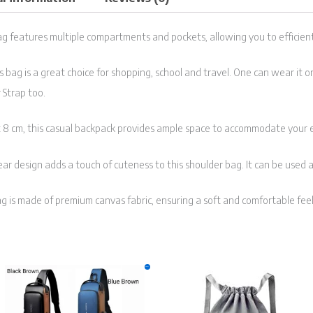
g features multiple compartments and pockets, allowing you to efficient
is bag is a great choice for shopping, school and travel. One can wear it
 Strap too.
x 8 cm, this casual backpack provides ample space to accommodate your 
ar design adds a touch of cuteness to this shoulder bag. It can be used 
g is made of premium canvas fabric, ensuring a soft and comfortable feel
Original
Current
This
Sale!
price
price
product
was:
is:
₹999.00.
₹399.00.
has
multiple
variants.
The
options
may
be
chosen
on
the
product
page