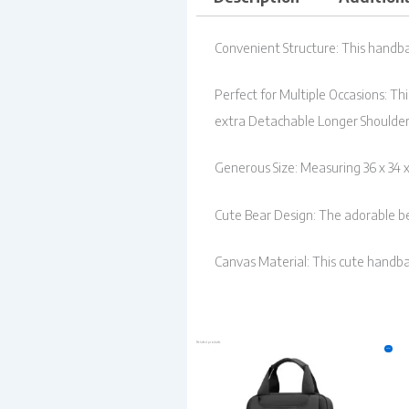
Convenient Structure: This handba
Perfect for Multiple Occasions: Th
extra Detachable Longer Shoulder
Generous Size: Measuring 36 x 34 
Cute Bear Design: The adorable be
Canvas Material: This cute handba
Related products
Original
Current
Sale!
price
price
was:
is:
₹999.00.
₹549.00.