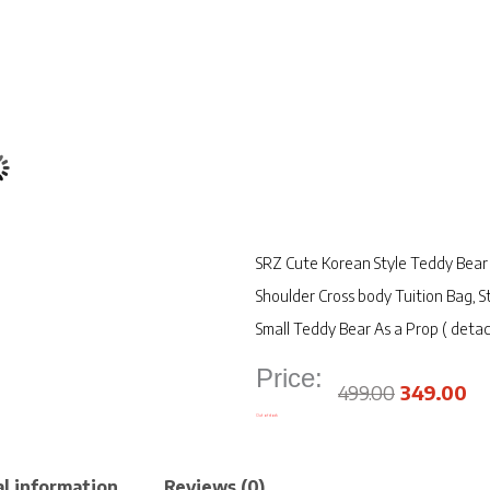
SRZ Cute Korean Style Teddy Bear 
Shoulder Cross body Tuition Bag,
Small Teddy Bear As a Prop ( detac
Price:
Original
Cu
price
pr
was:
is:
₹499.00.
₹3
499.00
349.00
Out of stock
l information
Reviews (0)