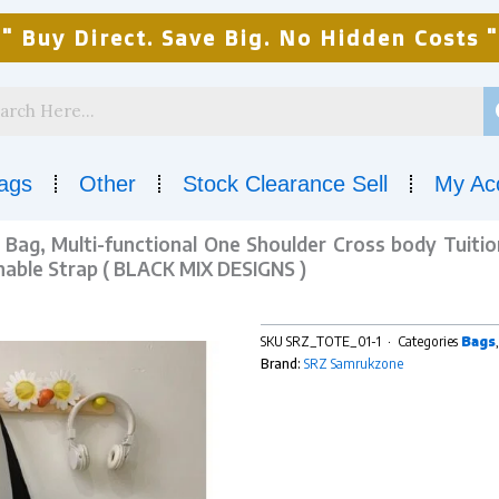
" Buy Direct. Save Big. No Hidden Costs "
ags
Other
Stock Clearance Sell
My Ac
Bag, Multi-functional One Shoulder Cross body Tuiti
able Strap ( BLACK MIX DESIGNS )
SKU
SRZ_TOTE_01-1
Categories
Bags
Brand:
SRZ Samrukzone