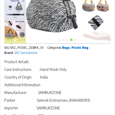
SKU
SRZ_PICNIC_ZEBRA_01
Categories
Bags
,
Picnic Bag
Brand:
SRZ Samrukzone
Product details
Care Instructions
Hand Wash Only
Country of Origin
India
Additional Information
Manufacturer
SAMRUKZONE
Packer Samruk Enterprises, 8484880815
Importer
SAMRUKZONE