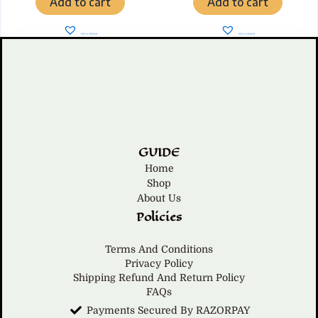
Add to cart
Add to cart
Add to Wishlist
Add to Wishlist
GUIDE
Home
Shop
About Us
Policies
Terms And Conditions
Privacy Policy
Shipping Refund And Return Policy
FAQs
Payments Secured By RAZORPAY