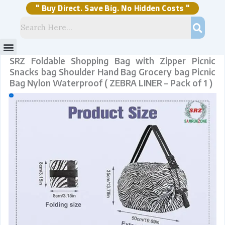
Skip
Bag
to
Nylon
content
Waterproof
" Buy Direct. Save Big. No Hidden Costs "
(
ZEBRA
LINER
-
Pack
of
1
)
quantity
Menu
Storage Solutions
Stock Clearance Sell
My Account
SRZ Foldable Shopping Bag with Zipper Picnic
Snacks bag Shoulder Hand Bag Grocery bag Picnic
Bag Nylon Waterproof ( ZEBRA LINER – Pack of 1 )
Sale!