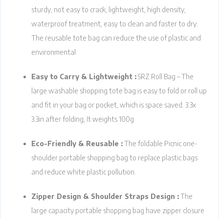
sturdy, not easy to crack, lightweight, high density,
waterproof treatment, easy to clean and faster to dry.
The reusable tote bag can reduce the use of plastic and
environmental
Easy to Carry & Lightweight :
SRZ Roll Bag – The
large washable shopping tote bag is easy to fold or roll up
and fit in your bag or pocket, which is space saved. 3.3x
3.3in after folding, It weights 100g
Eco-Friendly & Reusable :
The foldable Picnic one-
shoulder portable shopping bag to replace plastic bags
and reduce white plastic pollution.
Zipper Design & Shoulder Straps Design :
The
large capacity portable shopping bag have zipper closure