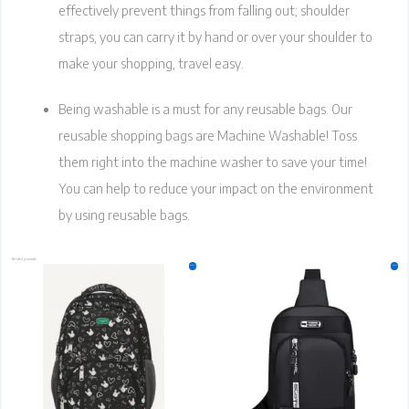
effectively prevent things from falling out; shoulder
straps, you can carry it by hand or over your shoulder to
make your shopping, travel easy.
Being washable is a must for any reusable bags. Our
reusable shopping bags are Machine Washable! Toss
them right into the machine washer to save your time!
You can help to reduce your impact on the environment
by using reusable bags.
Related products
Original
Current
Original
Current
This
This
Sale!
Sale!
price
price
price
price
product
product
was:
is:
was:
is:
₹799.00.
₹599.00.
has
₹499.00.
₹399.00.
has
multiple
multiple
variants.
variants.
The
The
options
options
may
may
be
be
chosen
chosen
on
on
the
the
product
product
page
page