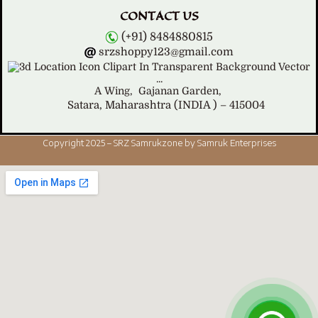
CONTACT US
(+91) 8484880815
srzshoppy123@gmail.com
A Wing,
Gajanan Garden,
Satara, Maharashtra (INDIA ) – 415004
Copyright 2025 – SRZ Samrukzone by Samruk Enterprises