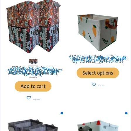
multiple
variants.
The
options
may
be
chosen
on
the
product
page
SRZ Wardrobe Cupboard Organiser
26L Wardrobe Organiser
Storage Box for Clothes Jeans Sarees
Toys, Double Layer Cloth with Steel
Frame 48x30x20 cms ( 26 Litres,
Light Green Lemon – Pack of 2 )
799.00
699.00
SRZ Samrukzone Designer
26L Wardrobe Organiser
Wardrobe Clothes Organizer,
Clothes Storage Basket, Storage box
for Sarees, Metal Frame, Double
Select options
Layer Cloth, UNIQUE DESIGNS
(48x30x20 cms, 26L, DESIGN-1,
PACK OF 4)
1,499.00
1,199.00
Add to cart
Add to Wishlist
Add to Wishlist
Original
Current
Original
Current
Sale!
Sale!
price
price
price
price
was:
is:
was:
is:
₹799.00.
₹699.00.
₹799.00.
₹699.00.