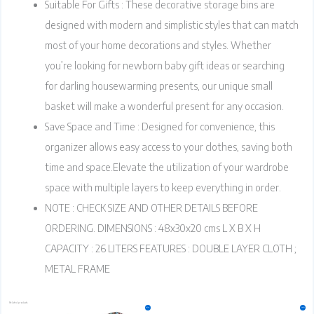
Suitable For Gifts : These decorative storage bins are
designed with modern and simplistic styles that can match
most of your home decorations and styles. Whether
you’re looking for newborn baby gift ideas or searching
for darling housewarming presents, our unique small
basket will make a wonderful present for any occasion.
Save Space and Time : Designed for convenience, this
organizer allows easy access to your clothes, saving both
time and space.Elevate the utilization of your wardrobe
space with multiple layers to keep everything in order.
NOTE : CHECK SIZE AND OTHER DETAILS BEFORE
ORDERING. DIMENSIONS : 48x30x20 cms L X B X H
CAPACITY : 26 LITERS FEATURES : DOUBLE LAYER CLOTH ;
METAL FRAME
Related products
Original
Current
Original
Current
This
Sale!
Sale!
price
price
price
price
product
was:
is:
was:
is:
₹1,499.00.
₹1,199.00.
₹799.00.
₹699.00.
has