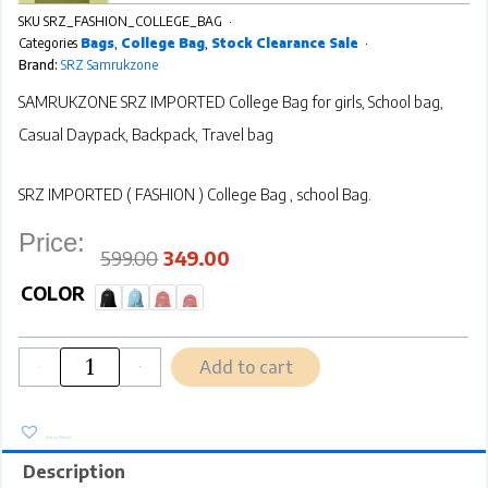
SKU
SRZ_FASHION_COLLEGE_BAG
Categories
Bags
,
College Bag
,
Stock Clearance Sale
Brand:
SRZ Samrukzone
SAMRUKZONE SRZ IMPORTED College Bag for girls, School bag,
Casual Daypack, Backpack, Travel bag
SRZ IMPORTED ( FASHION ) College Bag , school Bag.
Price:
Original
Current
price
price
was:
is:
₹599.00.
₹349.00.
599.00
349.00
SRZ
SAMRUKZONE
COLOR
FASHION
IMPORTED
College
Bag
for
girls,
School
bag,
Casual
Daypack,
Backpack,
Travel
bag
quantity
Add to cart
-
+
Add to Wishlist
Description