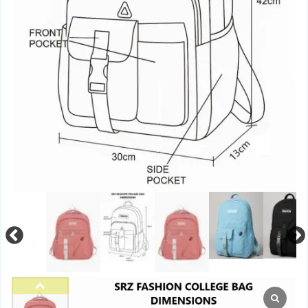
Previous