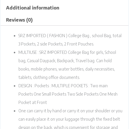
Additional information
Reviews (0)
SRZ IMPORTED ( FASHION ) College Bag , school Bag, total
3 Pockets, 2 side Pockets, 2 Front Pouches.
MULTIUSE : SRZ IMPORTED College Bag for girls, School
bag, Casual Daypack, Backpack, Travel bag. Can hold
books, mobile phones, water bottles, daily necessities,
tablets, clothing office documents.
DESIGN : Pockets : MULTIPLE POCKETS : Two main
Pockets One Small Pockets Two Side Pockets One Mesh
Pocket at Front
One can carry it by hand or carry it on your shoulder or you
can easily place it on your luggage through the fixed belt
design on the back, which is convenient for storage and