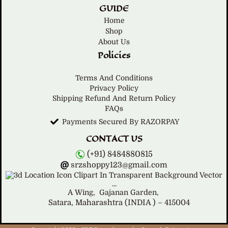
GUIDE
Home
Shop
About Us
Policies
Terms And Conditions
Privacy Policy
Shipping Refund And Return Policy
FAQs
Payments Secured By RAZORPAY
CONTACT US
(+91) 8484880815
srzshoppy123@gmail.com
A Wing,
Gajanan Garden,
Satara, Maharashtra (INDIA ) – 415004