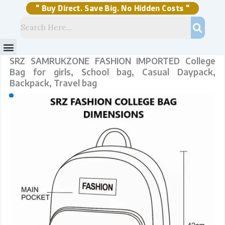
Skip
to
content
" Buy Direct. Save Big. No Hidden Costs "
Menu
Storage Solutions
Stock Clearance Sell
My Account
SRZ SAMRUKZONE FASHION IMPORTED College
Bag for girls, School bag, Casual Daypack,
Backpack, Travel bag
Sale!