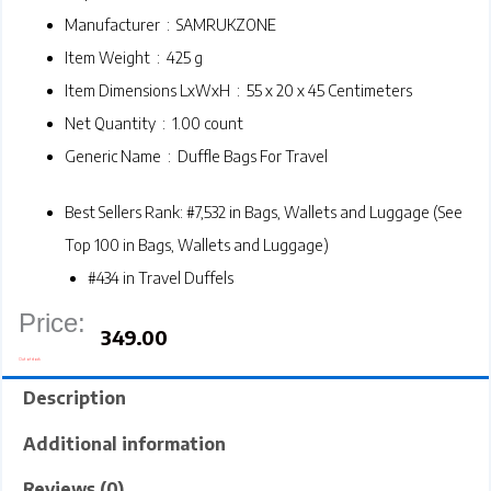
Manufacturer ‏ : ‎
SAMRUKZONE
Item Weight ‏ : ‎
425 g
Item Dimensions LxWxH ‏ : ‎
55 x 20 x 45 Centimeters
Net Quantity ‏ : ‎
1.00 count
Generic Name ‏ : ‎
Duffle Bags For Travel
Best Sellers Rank:
#7,532 in Bags, Wallets and Luggage (
See
Top 100 in Bags, Wallets and Luggage
)
#434 in
Travel Duffels
Price:
349.00
Out of stock
Description
Additional information
Reviews (0)