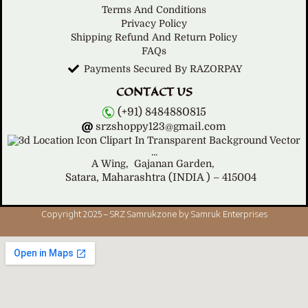
Terms And Conditions
Privacy Policy
Shipping Refund And Return Policy
FAQs
Payments Secured By RAZORPAY
CONTACT US
(+91) 8484880815
srzshoppy123@gmail.com
A Wing,
Gajanan Garden,
Satara, Maharashtra (INDIA ) – 415004
Copyright 2025 – SRZ Samrukzone by Samruk Enterprises