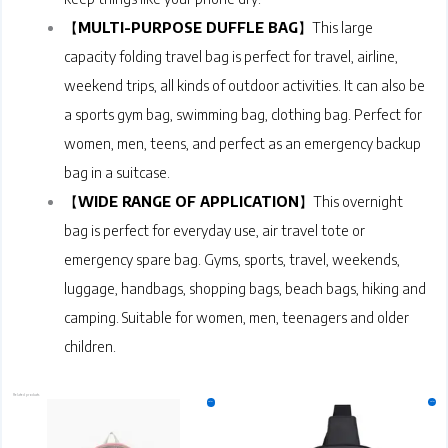
【
MULTI-PURPOSE DUFFLE BAG
】This large
capacity folding travel bag is perfect for travel, airline,
weekend trips, all kinds of outdoor activities. It can also be
a sports gym bag, swimming bag, clothing bag. Perfect for
women, men, teens, and perfect as an emergency backup
bag in a suitcase.
【
WIDE RANGE OF APPLICATION
】This overnight
bag is perfect for everyday use, air travel tote or
emergency spare bag. Gyms, sports, travel, weekends,
luggage, handbags, shopping bags, beach bags, hiking and
camping. Suitable for women, men, teenagers and older
children.
Related products
Original
Current
Original
Current
This
This
Sale!
Sale!
price
price
price
price
product
product
was:
is:
was:
is:
₹599.00.
₹349.00.
has
₹499.00.
₹399.00.
has
multiple
multiple
variants.
variants.
The
The
options
options
may
may
be
be
chosen
chosen
on
on
the
the