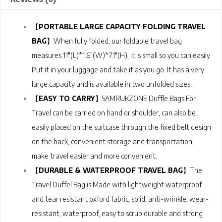
【
PORTABLE LARGE CAPACITY FOLDING TRAVEL
BAG
】When fully folded, our foldable travel bag
measures 11″(L)*1.6″(W)*7.1″(H), it is small so you can easily
Put it in your luggage and take it as you go. It has a very
large capacity and is available in two unfolded sizes.
【
EASY TO CARRY
】SAMRUKZONE Duffle Bags For
Travel can be carried on hand or shoulder, can also be
easily placed on the suitcase through the fixed belt design
on the back, convenient storage and transportation,
make travel easier and more convenient.
【
DURABLE & WATERPROOF TRAVEL BAG
】The
Travel Duffel Bag is Made with lightweight waterproof
and tear resistant oxford fabric, solid, anti-wrinkle, wear-
resistant, waterproof, easy to scrub durable and strong