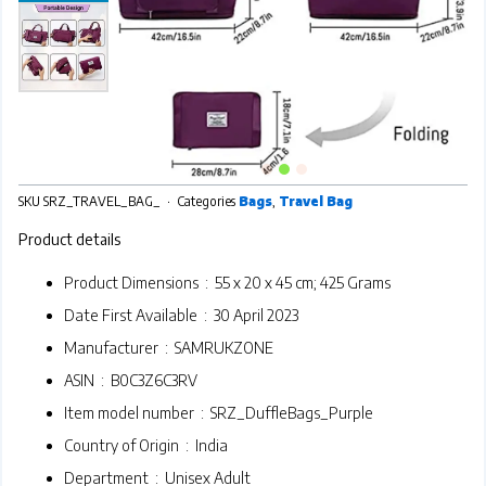
SKU
SRZ_TRAVEL_BAG_
Categories
Bags
,
Travel Bag
Product details
Product Dimensions ‏ : ‎
55 x 20 x 45 cm; 425 Grams
Date First Available ‏ : ‎
30 April 2023
Manufacturer ‏ : ‎
SAMRUKZONE
ASIN ‏ : ‎
B0C3Z6C3RV
Item model number ‏ : ‎
SRZ_DuffleBags_Purple
Country of Origin ‏ : ‎
India
Department ‏ : ‎
Unisex Adult