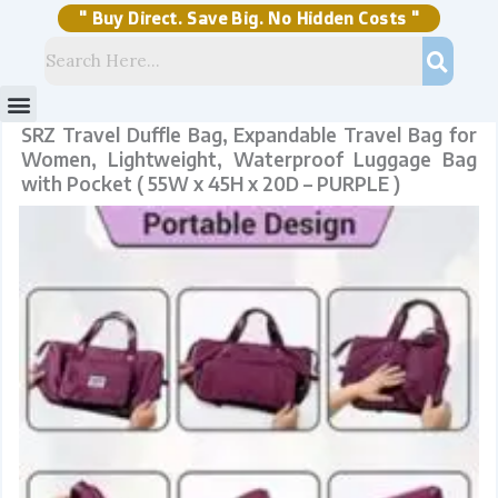
Skip
to
content
" Buy Direct. Save Big. No Hidden Costs "
Menu
Storage Solutions
Stock Clearance Sell
My Account
SRZ Travel Duffle Bag, Expandable Travel Bag for
Women, Lightweight, Waterproof Luggage Bag
with Pocket ( 55W x 45H x 20D – PURPLE )