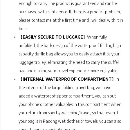
enough to carry.The product is guaranteed and can be
purchased with confidence. If there is a product problem,
please contact me at the first time and I will deal with it in
time.
【
EASILY SECURE TO LUGGAGE
】When fully
unfolded, the back design of the waterproof folding high
capacity duffle bag allows you to easily attach it to your
luggage trolley, eliminating the need to carry the duffel
bag and making your travel experience more enjoyable.
【
INTERNAL WATERPROOF COMPARTMENT
】In
the interior of the large folding travel bag, we have
added a waterproof zipper compartment, you can put
your phone or other valuables in this compartment when
you return from sports/swimming/travel, so that even if
your bag is in Packing wet clothes or towels, you can also
keep things like your phone dry.