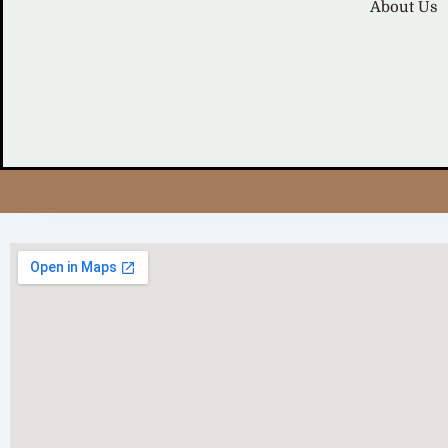
About Us