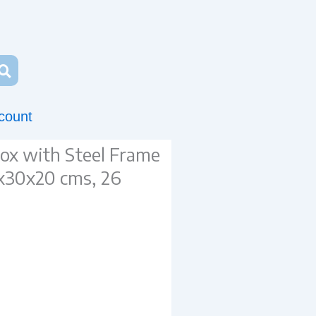
count
x with Steel Frame
x30x20 cms, 26