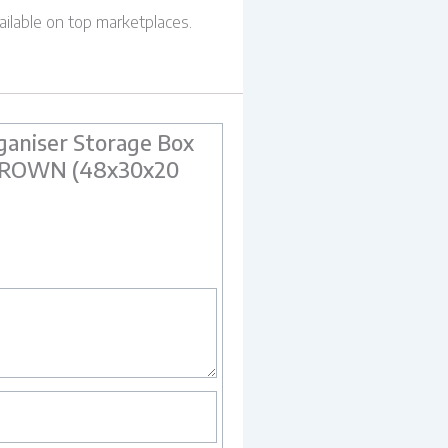
ailable on top marketplaces.
aniser Storage Box
M BROWN (48x30x20