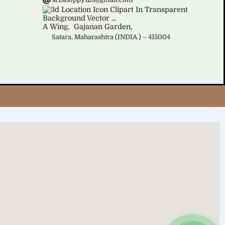
A Wing,
Gajanan Garden,
Satara, Maharashtra (INDIA ) – 415004