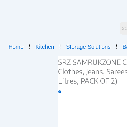
Skip
to
content
Home
Kitchen
Storage Solutions
B
SRZ SAMRUKZONE Cup
Clothes, Jeans, Sar
Litres, PACK OF 2)
Sale!