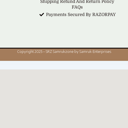
Shipping Refund And Return Policy
FAQs
Payments Secured By RAZORPAY
Copyright 2025 – SRZ Samrukzone by Samruk Enterprises