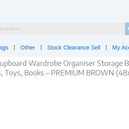
ags
Other
Stock Clearance Sell
My Ac
board Wardrobe Organiser Storage Bo
ees, Toys, Books – PREMIUM BROWN (48