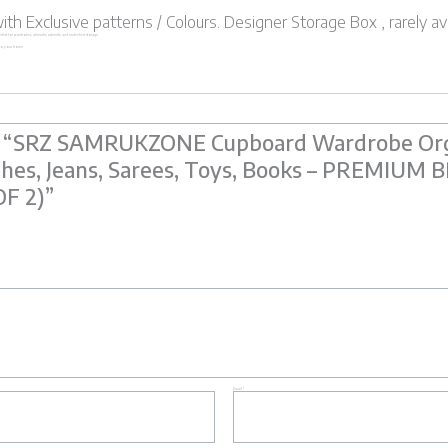
h Exclusive patterns / Colours. Designer Storage Box , rarely av
. Perfect for wardrobes, almirahs, cabinets, and under-bed storage.
n to your home.
iew “SRZ SAMRUKZONE Cupboard Wardrobe Org
thes, Jeans, Sarees, Toys, Books – PREMIU
OF 2)”
Email
*